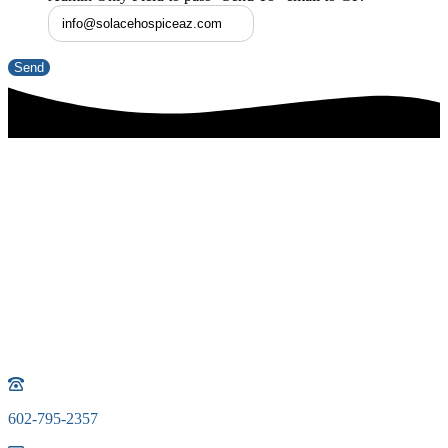
Phone icon
602-795-2357