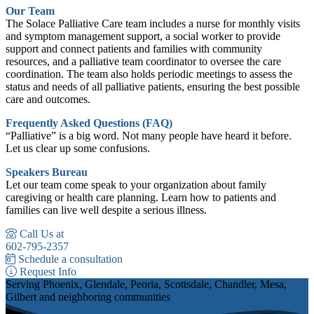
Our Team
The Solace Palliative Care team includes a nurse for monthly visits
and symptom management support, a social worker to provide
support and connect patients and families with community
resources, and a palliative team coordinator to oversee the care
coordination. The team also holds periodic meetings to assess the
status and needs of all palliative patients, ensuring the best possible
care and outcomes.
Frequently Asked Questions (FAQ)
“Palliative” is a big word. Not many people have heard it before.
Let us clear up some confusions.
Speakers Bureau
Let our team come speak to your organization about family
caregiving or health care planning. Learn how to patients and
families can live well despite a serious illness.
Call Us at
602-795-2357
Schedule a consultation
Request Info
Serving Phoenix, Glendale, Peoria, Scottsdale, Chandler, Mesa,
Gilbert and neighboring communities