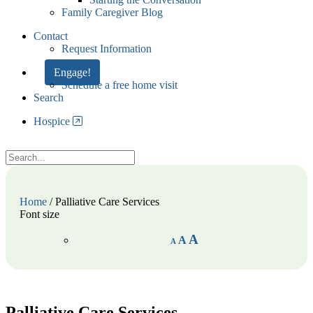
Family Caregiver Blog
Contact
Request Information
Engage!
Schedule a free home visit
Search
Hospice
Home
/
Palliative Care Services
Font size
A
A
A
Palliative Care Services