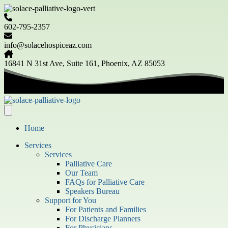
602-795-2357
info@solacehospiceaz.com
16841 N 31st Ave, Suite 161, Phoenix, AZ 85053
Home
Services
Services
Palliative Care
Our Team
FAQs for Palliative Care
Speakers Bureau
Support for You
For Patients and Families
For Discharge Planners
For Physicians