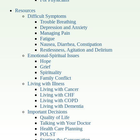
Resources
Difficult Symptoms
Trouble Breathing
Depression and Anxiety
Managing Pain
Fatigue
Nausea, Diarrhea, Constipation
Restlessness, Agitation and Delirium
Emotional-Spiritual Issues
Hope
Grief
Spirituality
Family Conflict
Living with Illness
Living with Cancer
Living with CHF
Living with COPD
Living with Dementia
Important Decisions
Quality of Life
Talking with Your Doctor
Health Care Planning
POLST
Starting the Conversation