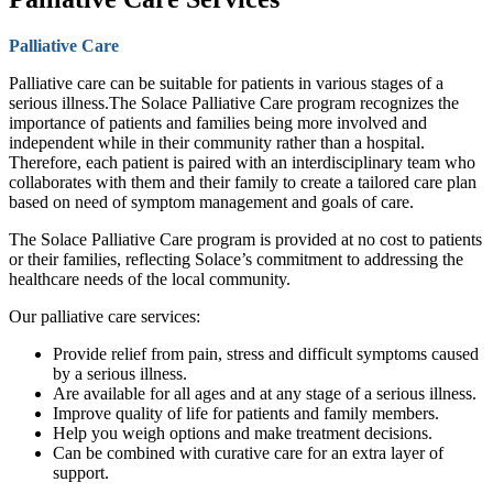
Palliative Care
Palliative care can be suitable for patients in various stages of a
serious illness.The Solace Palliative Care program recognizes the
importance of patients and families being more involved and
independent while in their community rather than a hospital.
Therefore, each patient is paired with an interdisciplinary team who
collaborates with them and their family to create a tailored care plan
based on need of symptom management and goals of care.
The Solace Palliative Care program is provided at no cost to patients
or their families, reflecting Solace’s commitment to addressing the
healthcare needs of the local community.
Our palliative care services:
Provide relief from pain, stress and difficult symptoms caused
by a serious illness.
Are available for all ages and at any stage of a serious illness.
Improve quality of life for patients and family members.
Help you weigh options and make treatment decisions.
Can be combined with curative care for an extra layer of
support.